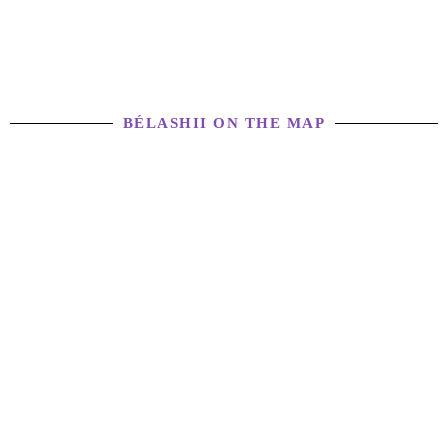
BÉLASHII ON THE MAP