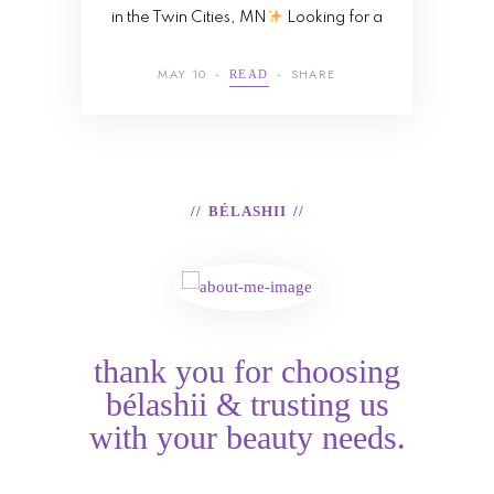
in the Twin Cities, MN
Looking for a
MAY 10
SHARE
READ
BÉLASHII
thank you for choosing
bélashii & trusting us
with your beauty needs.