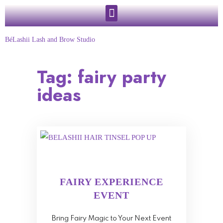
BéLashii Lash and Brow Studio
Tag:
fairy party
ideas
FAIRY EXPERIENCE
EVENT
Bring Fairy Magic to Your Next Event