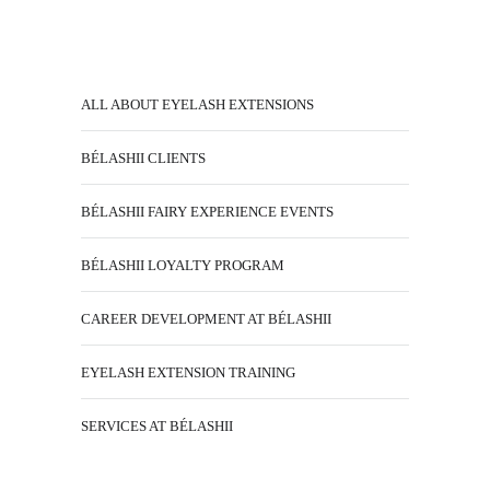
ALL ABOUT EYELASH EXTENSIONS
BÉLASHII CLIENTS
BÉLASHII FAIRY EXPERIENCE EVENTS
BÉLASHII LOYALTY PROGRAM
CAREER DEVELOPMENT AT BÉLASHII
EYELASH EXTENSION TRAINING
SERVICES AT BÉLASHII