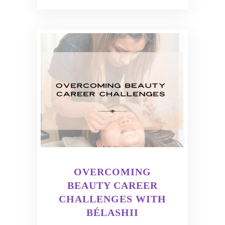
OVERCOMING
BEAUTY CAREER
CHALLENGES WITH
BÉLASHII