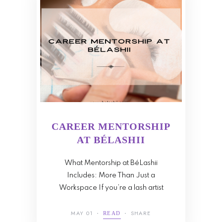
CAREER MENTORSHIP
AT BÉLASHII
What Mentorship at BéLashii
Includes: More Than Just a
Workspace If you’re a lash artist
MAY 01
SHARE
READ