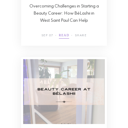
Overcoming Challenges in Starting a
Beauty Career: How BéLashii in
West Saint Paul Can Help
SEP 07
SHARE
READ