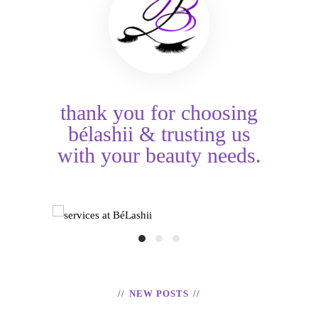
thank you for choosing
bélashii & trusting us
with your beauty needs.
HAIR TINSEL
ices at BéLashii
TOOTH GE
READ
READ
NEW POSTS