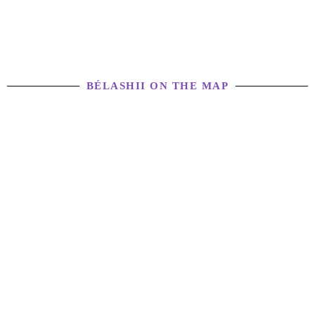
BÉLASHII ON THE MAP