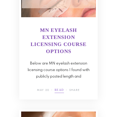
MN EYELASH
EXTENSION
LICENSING COURSE
OPTIONS
Below are MN eyelash extension
licensing course options I found with
publicly posted length and
MAY 20
SHARE
READ