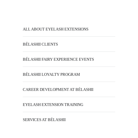
ALL ABOUT EYELASH EXTENSIONS
BÉLASHII CLIENTS
BÉLASHII FAIRY EXPERIENCE EVENTS
BÉLASHII LOYALTY PROGRAM
CAREER DEVELOPMENT AT BÉLASHII
EYELASH EXTENSION TRAINING
SERVICES AT BÉLASHII