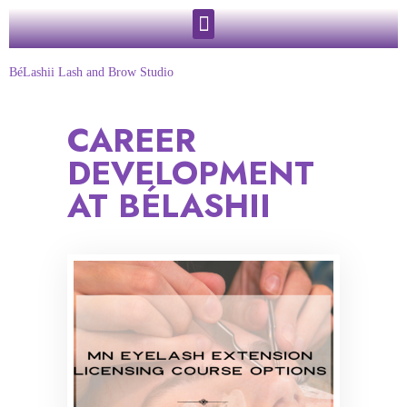
BéLashii Lash and Brow Studio
CAREER
DEVELOPMENT
AT BÉLASHII