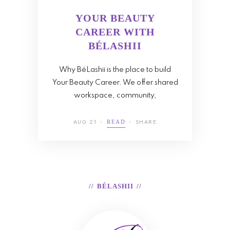
YOUR BEAUTY
CAREER WITH
BÉLASHII
Why BéLashii is the place to build
Your Beauty Career. We offer shared
workspace, community,
AUG 21
SHARE
READ
BÉLASHII