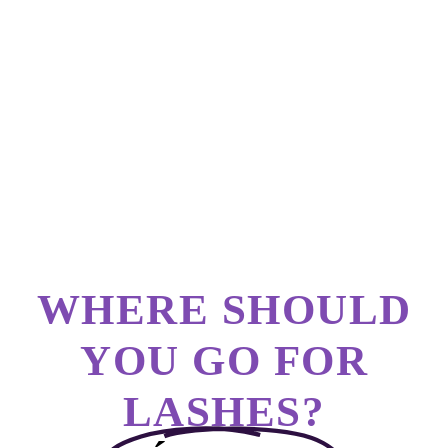
WHERE SHOULD
YOU GO FOR
LASHES?