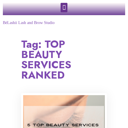
BéLashii Lash and Brow Studio
Tag:
TOP
BEAUTY
SERVICES
RANKED