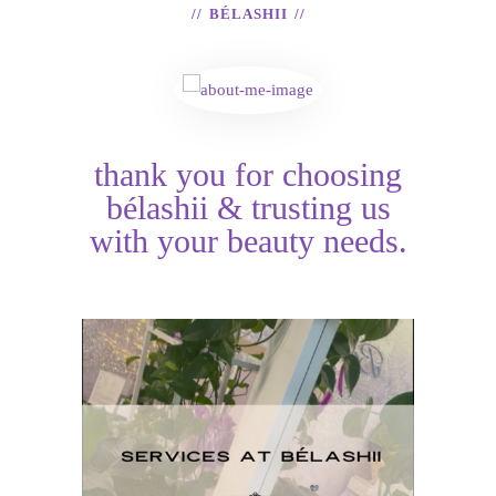
BÉLASHII
thank you for choosing
bélashii & trusting us
with your beauty needs.
H
Services at BéLashii
T