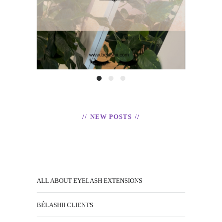
READ
NEW POSTS
ALL ABOUT EYELASH EXTENSIONS
BÉLASHII CLIENTS