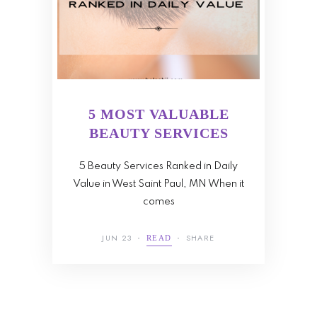
5 MOST VALUABLE
BEAUTY SERVICES
5 Beauty Services Ranked in Daily
Value in West Saint Paul, MN When it
comes
JUN 23
SHARE
READ