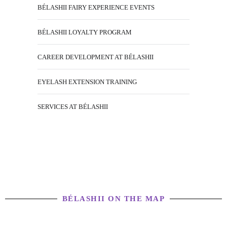
BÉLASHII FAIRY EXPERIENCE EVENTS
BÉLASHII LOYALTY PROGRAM
CAREER DEVELOPMENT AT BÉLASHII
EYELASH EXTENSION TRAINING
SERVICES AT BÉLASHII
BÉLASHII ON THE MAP