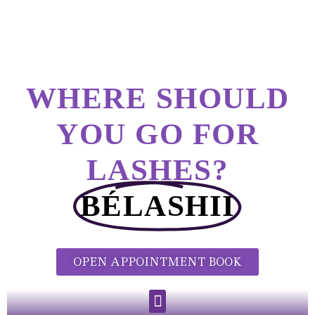
WHERE SHOULD
YOU GO FOR
LASHES?
BÉLASHII
OPEN APPOINTMENT BOOK