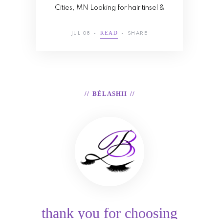
Cities, MN Looking for hair tinsel &
JUL 08
SHARE
READ
BÉLASHII
thank you for choosing