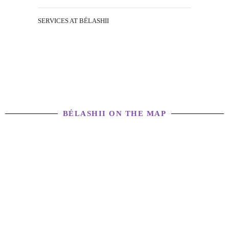
SERVICES AT BÉLASHII
BÉLASHII ON THE MAP