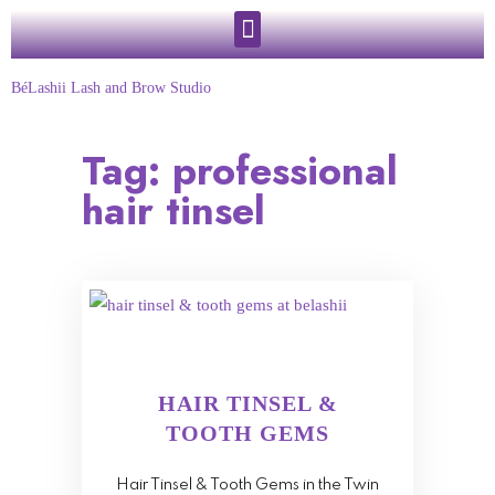
BéLashii Lash and Brow Studio
Tag:
professional
hair tinsel
HAIR TINSEL &
TOOTH GEMS
Hair Tinsel & Tooth Gems in the Twin