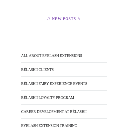
NEW POSTS
ALL ABOUT EYELASH EXTENSIONS
BÉLASHII CLIENTS
BÉLASHII FAIRY EXPERIENCE EVENTS
BÉLASHII LOYALTY PROGRAM
CAREER DEVELOPMENT AT BÉLASHII
EYELASH EXTENSION TRAINING