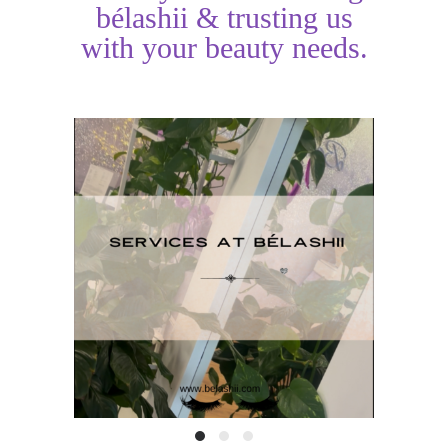
bélashii & trusting us
with your beauty needs.
H
Services at BéLashii
T
READ