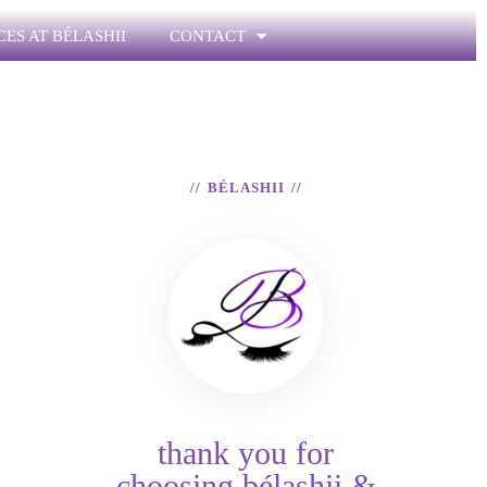
CES AT BÉLASHII
CONTACT
BÉLASHII
thank you for
choosing bélashii &