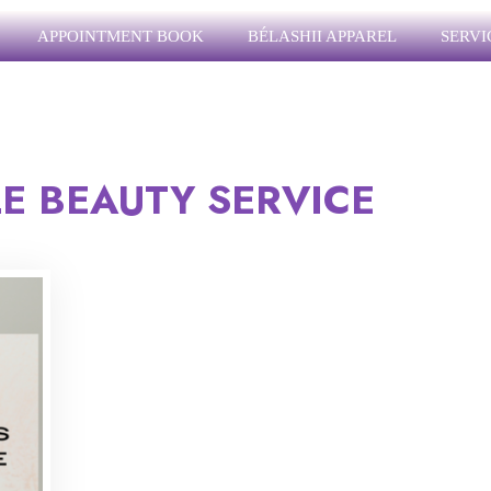
APPOINTMENT BOOK
BÉLASHII APPAREL
SERVI
E BEAUTY SERVICE