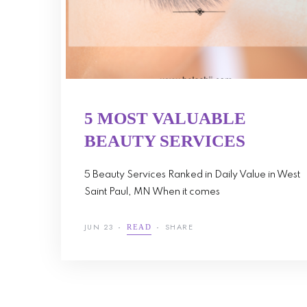
5 MOST VALUABLE
BEAUTY SERVICES
5 Beauty Services Ranked in Daily Value in West
Saint Paul, MN When it comes
JUN 23
SHARE
READ