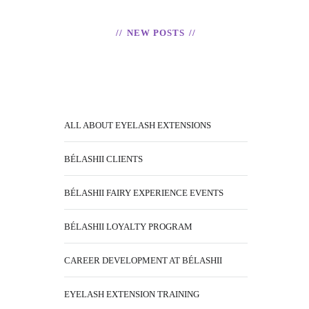
NEW POSTS
ALL ABOUT EYELASH EXTENSIONS
BÉLASHII CLIENTS
BÉLASHII FAIRY EXPERIENCE EVENTS
BÉLASHII LOYALTY PROGRAM
CAREER DEVELOPMENT AT BÉLASHII
EYELASH EXTENSION TRAINING