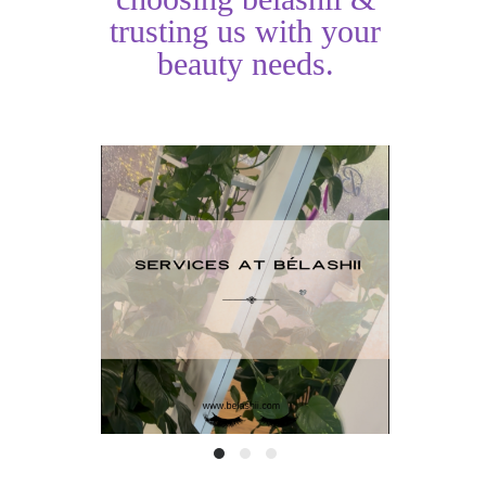
trusting us with your
beauty needs.
Services at
HAI
BéLashii
TO
READ