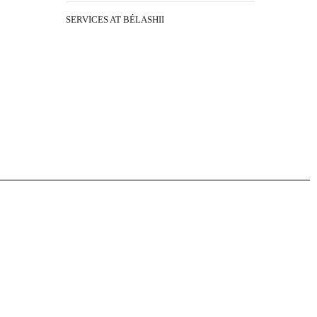
SERVICES AT BÉLASHII