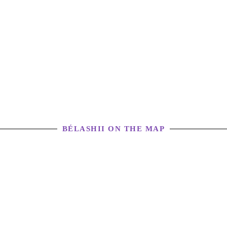
BÉLASHII ON THE MAP