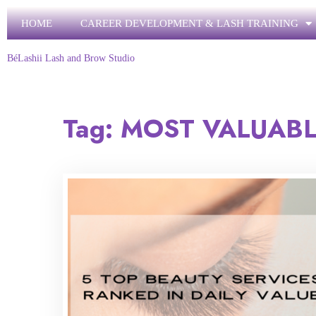
HOME
CAREER DEVELOPMENT & LASH TRAINING
BéLashii Lash and Brow Studio
Tag:
MOST VALUABL