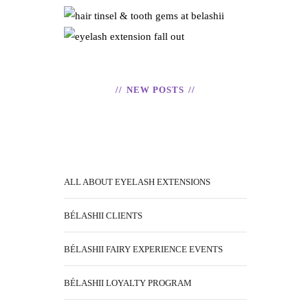
ABNORMAL –
TOOTH GEMS
READ
EYELASH
READ
EXTENSION
FALL OUT
NEW POSTS
READ
ALL ABOUT EYELASH EXTENSIONS
BÉLASHII CLIENTS
BÉLASHII FAIRY EXPERIENCE EVENTS
BÉLASHII LOYALTY PROGRAM