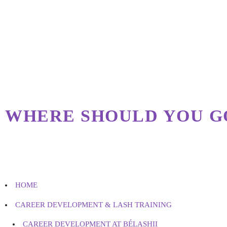
WHERE SHOULD YOU G
HOME
CAREER DEVELOPMENT & LASH TRAINING
CAREER DEVELOPMENT AT BÉLASHII