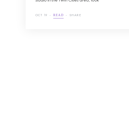
studio in the Twin Cities area, look
OCT 19
SHARE
READ