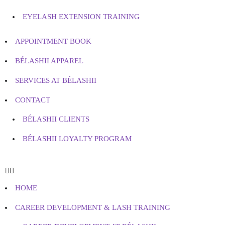
EYELASH EXTENSION TRAINING
APPOINTMENT BOOK
BÉLASHII APPAREL
SERVICES AT BÉLASHII
CONTACT
BÉLASHII CLIENTS
BÉLASHII LOYALTY PROGRAM
HOME
CAREER DEVELOPMENT & LASH TRAINING