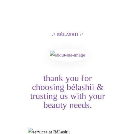
BÉLASHII
thank you for
choosing bélashii &
trusting us with your
beauty needs.
Services at
NORMAL VS
HAIR TINSEL &
BéLashii