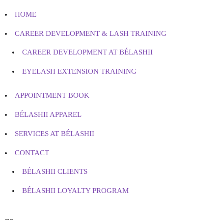
HOME
CAREER DEVELOPMENT & LASH TRAINING
CAREER DEVELOPMENT AT BÉLASHII
EYELASH EXTENSION TRAINING
APPOINTMENT BOOK
BÉLASHII APPAREL
SERVICES AT BÉLASHII
CONTACT
BÉLASHII CLIENTS
BÉLASHII LOYALTY PROGRAM