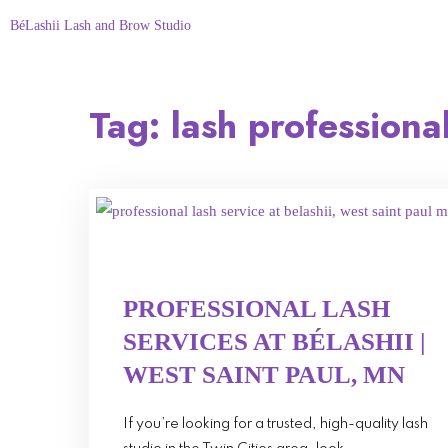
BéLashii Lash and Brow Studio
Tag:
lash professiona
PROFESSIONAL LASH
SERVICES AT BÉLASHII |
WEST SAINT PAUL, MN
If you’re looking for a trusted, high-quality lash