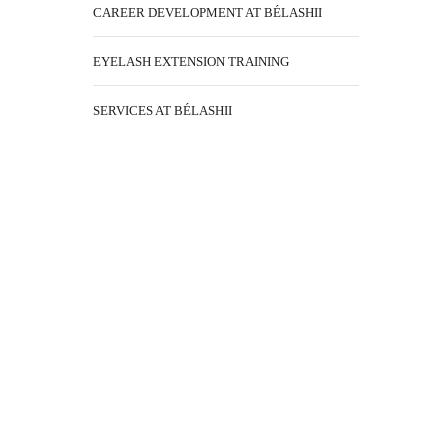
CAREER DEVELOPMENT AT BÉLASHII
EYELASH EXTENSION TRAINING
SERVICES AT BÉLASHII