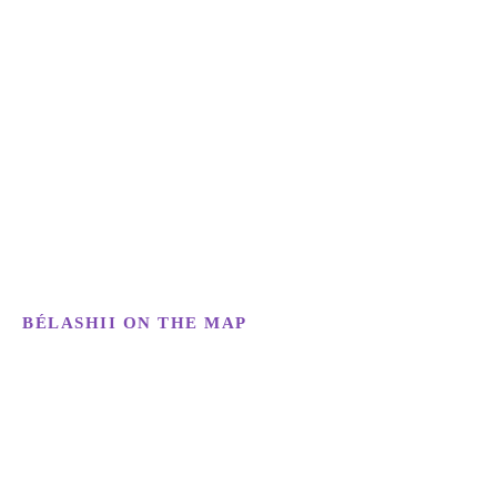
BÉLASHII ON THE MAP