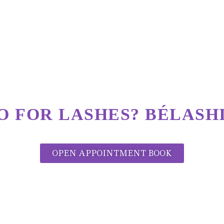
O FOR LASHES?
BÉLASHI
OPEN APPOINTMENT BOOK