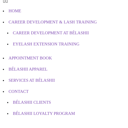
HOME
CAREER DEVELOPMENT & LASH TRAINING
CAREER DEVELOPMENT AT BÉLASHII
EYELASH EXTENSION TRAINING
APPOINTMENT BOOK
BÉLASHII APPAREL
SERVICES AT BÉLASHII
CONTACT
BÉLASHII CLIENTS
BÉLASHII LOYALTY PROGRAM