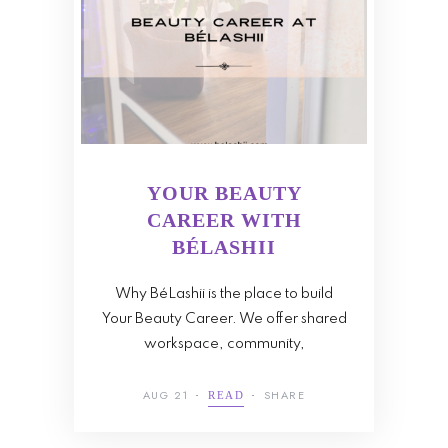
YOUR BEAUTY
CAREER WITH
BÉLASHII
Why BéLashii is the place to build
Your Beauty Career. We offer shared
workspace, community,
AUG 21
SHARE
READ