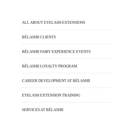
ALL ABOUT EYELASH EXTENSIONS
BÉLASHII CLIENTS
BÉLASHII FAIRY EXPERIENCE EVENTS
BÉLASHII LOYALTY PROGRAM
CAREER DEVELOPMENT AT BÉLASHII
EYELASH EXTENSION TRAINING
SERVICES AT BÉLASHII