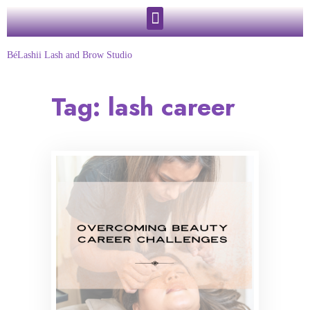
BéLashii Lash and Brow Studio
Tag:
lash career