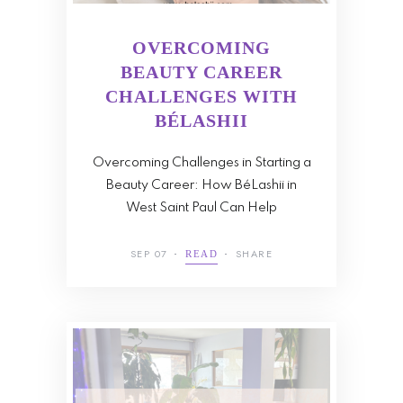
OVERCOMING
BEAUTY CAREER
CHALLENGES WITH
BÉLASHII
Overcoming Challenges in Starting a
Beauty Career: How BéLashii in
West Saint Paul Can Help
SEP 07
SHARE
READ