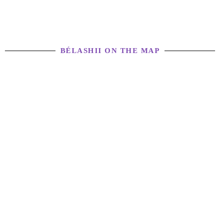
BÉLASHII ON THE MAP