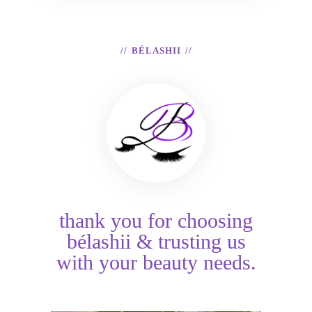
BÉLASHII
thank you for choosing
bélashii & trusting us
with your beauty needs.