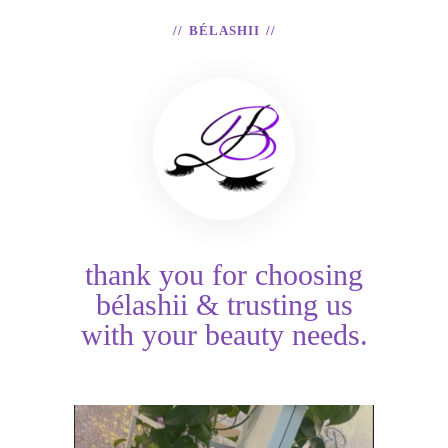
BÉLASHII
thank you for choosing
bélashii & trusting us
with your beauty needs.