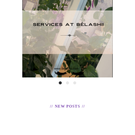
H
Services at BéLashii
T
READ
NEW POSTS