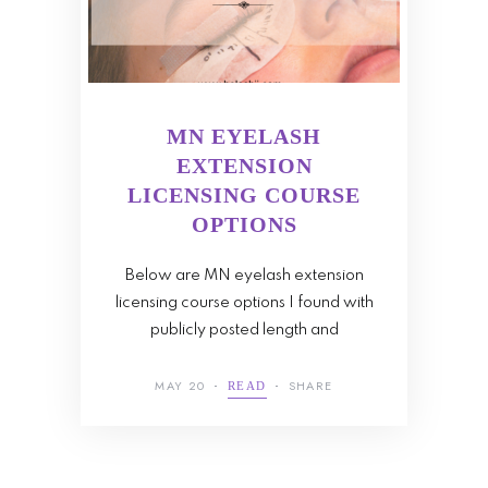
MN EYELASH
EXTENSION
LICENSING COURSE
OPTIONS
Below are MN eyelash extension
licensing course options I found with
publicly posted length and
MAY 20
SHARE
READ