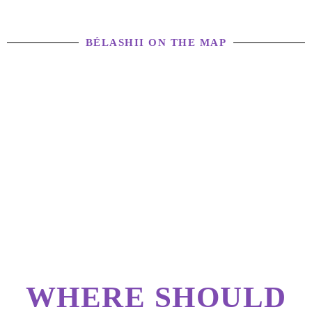
BÉLASHII ON THE MAP
WHERE SHOULD