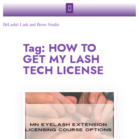
BéLashii Lash and Brow Studio
Tag:
HOW TO
GET MY LASH
TECH LICENSE