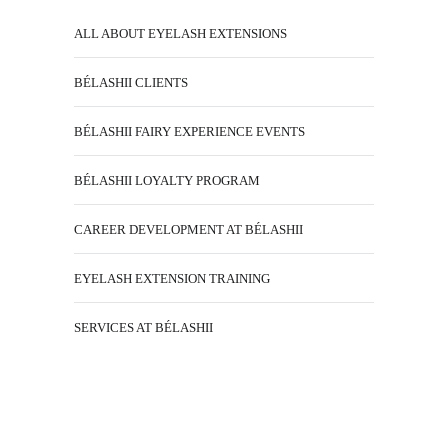
ALL ABOUT EYELASH EXTENSIONS
BÉLASHII CLIENTS
BÉLASHII FAIRY EXPERIENCE EVENTS
BÉLASHII LOYALTY PROGRAM
CAREER DEVELOPMENT AT BÉLASHII
EYELASH EXTENSION TRAINING
SERVICES AT BÉLASHII