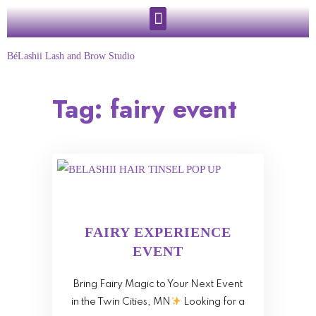
BéLashii Lash and Brow Studio
Tag:
fairy event
FAIRY EXPERIENCE
EVENT
Bring Fairy Magic to Your Next Event
in the Twin Cities, MN
Looking for a