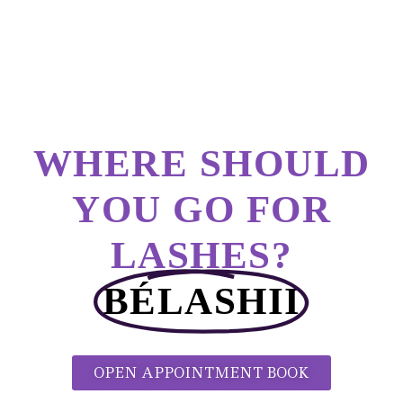
WHERE SHOULD
YOU GO FOR
LASHES?
BÉLASHII
OPEN APPOINTMENT BOOK