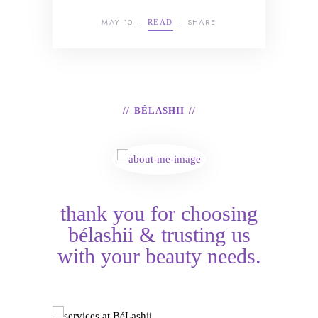
MAY 10
SHARE
READ
BÉLASHII
thank you for choosing
bélashii & trusting us
with your beauty needs.
Services at BéLashii