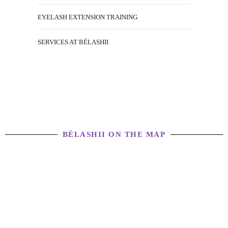
EYELASH EXTENSION TRAINING
SERVICES AT BÉLASHII
BÉLASHII ON THE MAP