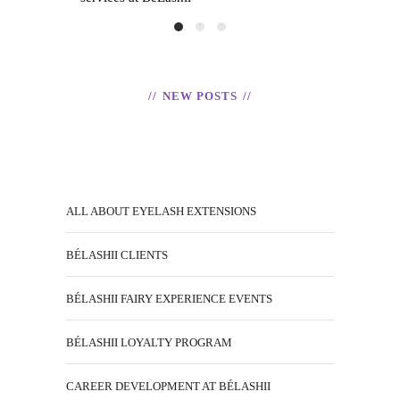
READ
H
NEW POSTS
T
ALL ABOUT EYELASH EXTENSIONS
BÉLASHII CLIENTS
BÉLASHII FAIRY EXPERIENCE EVENTS
BÉLASHII LOYALTY PROGRAM
CAREER DEVELOPMENT AT BÉLASHII