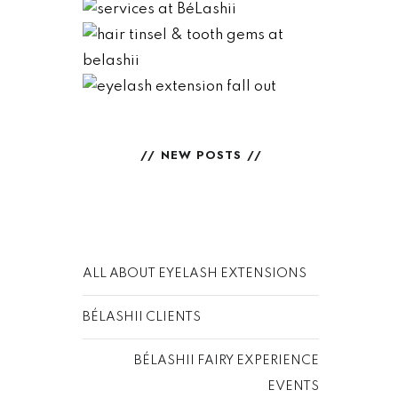
BéLashii
NORMAL VS
HAIR TINSEL &
ABNORMAL –
TOOTH GEMS
READ
EYELASH
READ
EXTENSION
FALL OUT
NEW POSTS
READ
ALL ABOUT EYELASH EXTENSIONS
BÉLASHII CLIENTS
BÉLASHII FAIRY EXPERIENCE
EVENTS