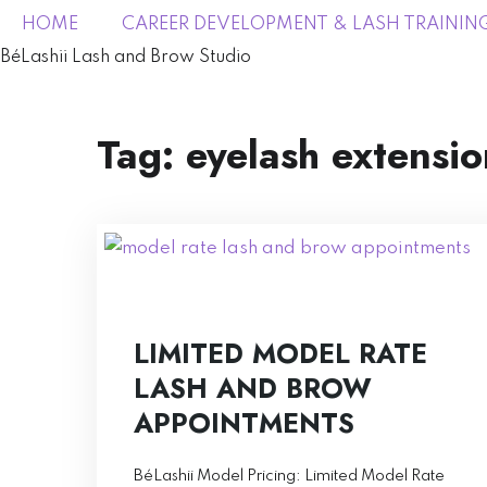
HOME
CAREER DEVELOPMENT & LASH TRAININ
BéLashii Lash and Brow Studio
Tag:
eyelash extensio
LIMITED MODEL RATE
LASH AND BROW
APPOINTMENTS
BéLashii Model Pricing: Limited Model Rate