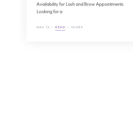
Availability for Lash and Brow Appointments
Looking for a
MAY 13
READ
SHARE