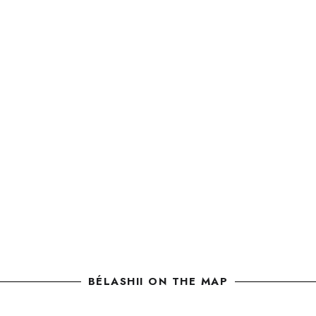
BÉLASHII ON THE MAP