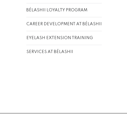
BÉLASHII LOYALTY PROGRAM
CAREER DEVELOPMENT AT BÉLASHII
EYELASH EXTENSION TRAINING
SERVICES AT BÉLASHII