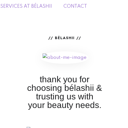
SERVICES AT BÉLASHII
CONTACT
BÉLASHII
thank you for
choosing bélashii &
trusting us with
your beauty needs.
Services at