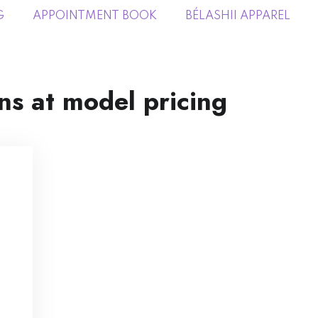
G
APPOINTMENT BOOK
BÉLASHII APPAREL
ns at model pricing