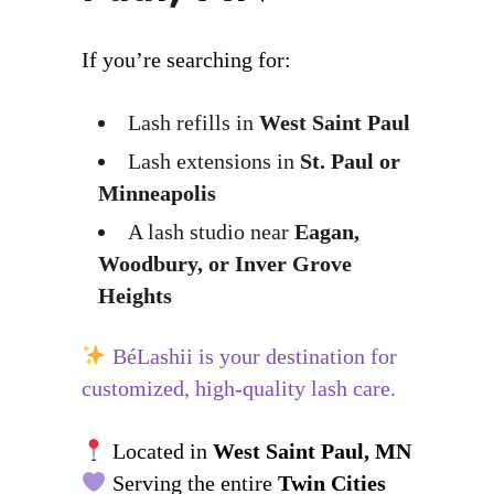
If you’re searching for:
Lash refills in
West Saint Paul
Lash extensions in
St. Paul or
Minneapolis
A lash studio near
Eagan,
Woodbury, or Inver Grove
Heights
BéLashii is your destination for
customized, high-quality lash care.
Located in
West Saint Paul, MN
Serving the entire
Twin Cities