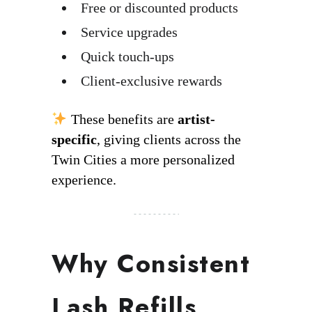
Free or discounted products
Service upgrades
Quick touch-ups
Client-exclusive rewards
These benefits are
artist-
specific
, giving clients across the
Twin Cities a more personalized
experience.
Why Consistent
Lash Refills