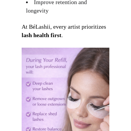
Improve retention and
longevity
At BéLashii, every artist prioritizes
lash health first
.