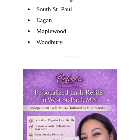
South St. Paul
Eagan
Maplewood
Woodbury