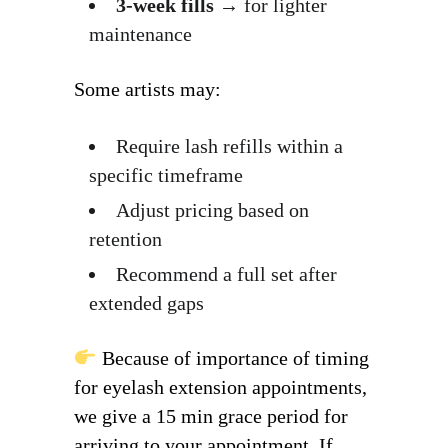
3-week fills
→ for lighter
maintenance
Some artists may:
Require lash refills within a
specific timeframe
Adjust pricing based on
retention
Recommend a full set after
extended gaps
Because of importance of timing
for eyelash extension appointments,
we give a 15 min grace period for
arriving to your appointment. If