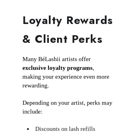
Loyalty Rewards
& Client Perks
Many BéLashii artists offer
exclusive loyalty programs
,
making your experience even more
rewarding.
Depending on your artist, perks may
include:
Discounts on lash refills