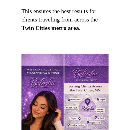
This ensures the best results for
clients traveling from across the
Twin Cities metro area
.