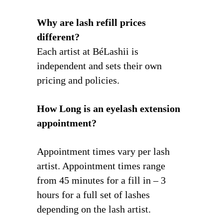
Why are lash refill prices
different?
Each artist at BéLashii is
independent and sets their own
pricing and policies.
How Long is an eyelash extension
appointment?
Appointment times vary per lash
artist. Appointment times range
from 45 minutes for a fill in – 3
hours for a full set of lashes
depending on the lash artist.