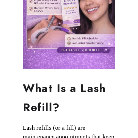
What Is a Lash
Refill?
Lash refills (or a fill) are
maintenance appointments that keep