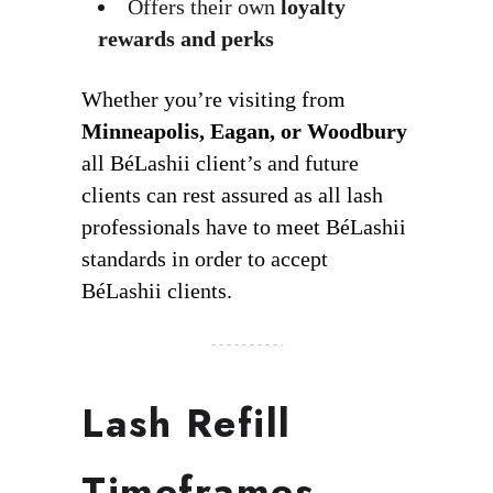
Offers their own
loyalty
rewards and perks
Whether you’re visiting from
Minneapolis, Eagan, or Woodbury
all BéLashii client’s and future
clients can rest assured as all lash
professionals have to meet BéLashii
standards in order to accept
BéLashii clients.
Lash Refill
Timeframes