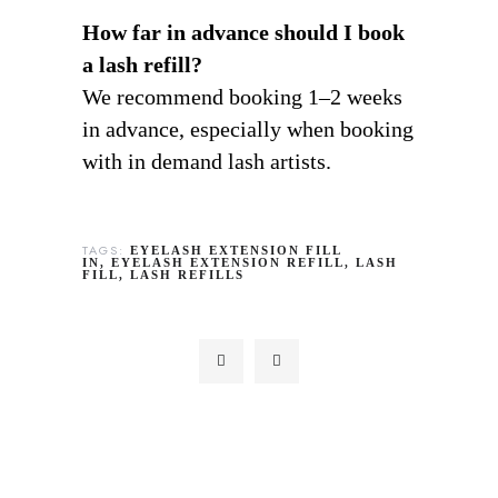
How far in advance should I book
a lash refill?
We recommend booking 1–2 weeks
in advance, especially when booking
with in demand lash artists.
TAGS:
EYELASH EXTENSION FILL
IN
EYELASH EXTENSION REFILL
LASH
FILL
LASH REFILLS