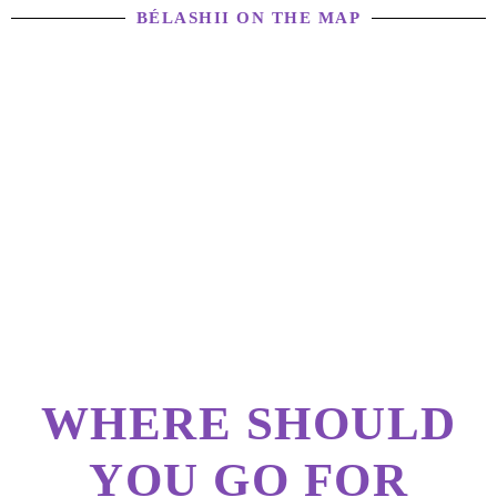
BÉLASHII ON THE MAP
WHERE SHOULD
YOU GO FOR