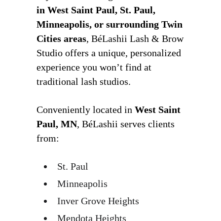
in West Saint Paul, St. Paul,
Minneapolis, or surrounding Twin
Cities areas
, BéLashii Lash & Brow
Studio offers a unique, personalized
experience you won’t find at
traditional lash studios.
Conveniently located in
West Saint
Paul, MN
, BéLashii serves clients
from:
St. Paul
Minneapolis
Inver Grove Heights
Mendota Heights