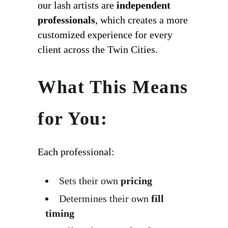
our lash artists are
independent
professionals
, which creates a more
customized experience for every
client across the Twin Cities.
What This Means
for You:
Each professional:
Sets their own
pricing
Determines their own
fill
timing