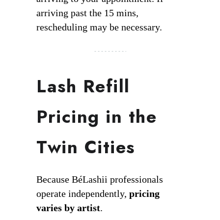
arriving past the 15 mins,
rescheduling may be necessary.
Lash Refill
Pricing in the
Twin Cities
Because BéLashii professionals
operate independently,
pricing
varies by artist
.