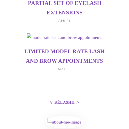
PARTIAL SET OF EYELASH
EXTENSIONS
APR 13
LIMITED MODEL RATE LASH
AND BROW APPOINTMENTS
MAY 13
BÉLASHII