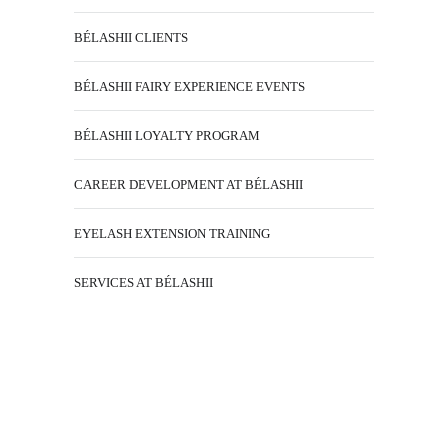
BÉLASHII CLIENTS
BÉLASHII FAIRY EXPERIENCE EVENTS
BÉLASHII LOYALTY PROGRAM
CAREER DEVELOPMENT AT BÉLASHII
EYELASH EXTENSION TRAINING
SERVICES AT BÉLASHII