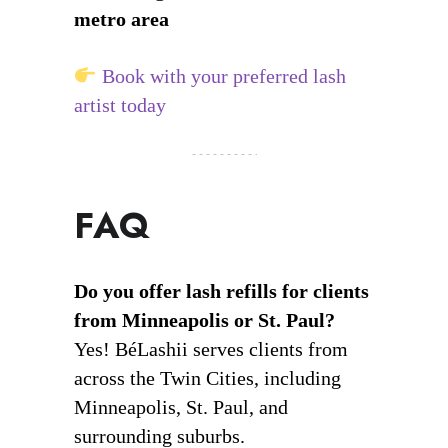
metro area
Book with your preferred lash
artist today
FAQ
Do you offer lash refills for clients
from Minneapolis or St. Paul?
Yes! BéLashii serves clients from
across the Twin Cities, including
Minneapolis, St. Paul, and
surrounding suburbs.