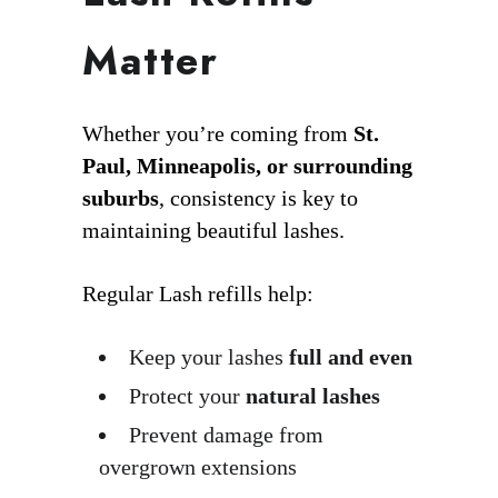
Matter
Whether you’re coming from
St.
Paul, Minneapolis, or surrounding
suburbs
, consistency is key to
maintaining beautiful lashes.
Regular Lash refills help:
Keep your lashes
full and even
Protect your
natural lashes
Prevent damage from
overgrown extensions