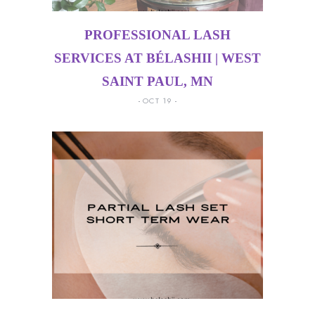
PROFESSIONAL LASH
SERVICES AT BÉLASHII | WEST
SAINT PAUL, MN
OCT 19