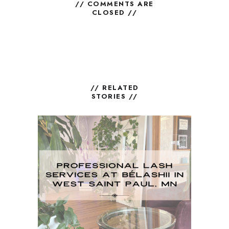
// COMMENTS ARE
CLOSED //
// RELATED
STORIES //