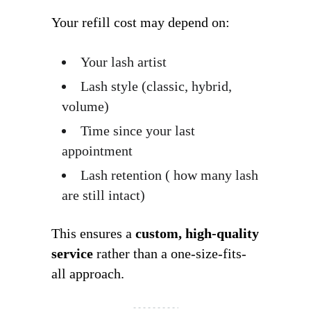
Your refill cost may depend on:
Your lash artist
Lash style (classic, hybrid,
volume)
Time since your last
appointment
Lash retention ( how many lash
are still intact)
This ensures a
custom, high-quality
service
rather than a one-size-fits-
all approach.