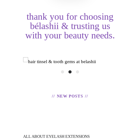
thank you for choosing
bélashii & trusting us
with your beauty needs.
HAIR TINSEL &
shii
TOOTH GEMS
EX
READ
NEW POSTS
ALL ABOUT EYELASH EXTENSIONS