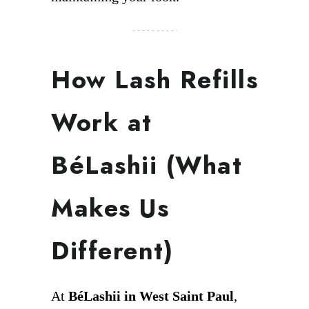
How Lash Refills
Work at
BéLashii (What
Makes Us
Different)
At
BéLashii in West Saint Paul
,