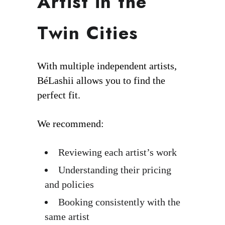
Artist in the
Twin Cities
With multiple independent artists,
BéLashii allows you to find the
perfect fit.
We recommend:
Reviewing each artist’s work
Understanding their pricing
and policies
Booking consistently with the
same artist