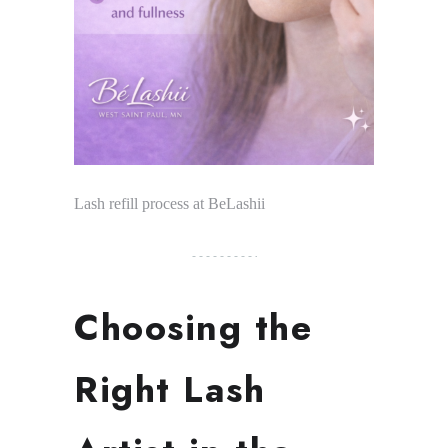
Lash refill process at BeLashii
Choosing the
Right Lash