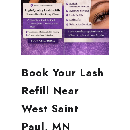
Book Your Lash
Refill Near
West Saint
Paul, MN