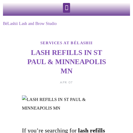
BéLashii Lash and Brow Studio
SERVICES AT BÉLASHII
LASH REFILLS IN ST
PAUL & MINNEAPOLIS
MN
APR 07
If you’re searching for
lash refills