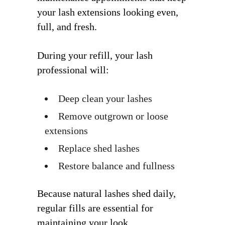
your lash extensions looking even,
full, and fresh.
During your refill, your lash
professional will:
Deep clean your lashes
Remove outgrown or loose
extensions
Replace shed lashes
Restore balance and fullness
Because natural lashes shed daily,
regular fills are essential for
maintaining your look.