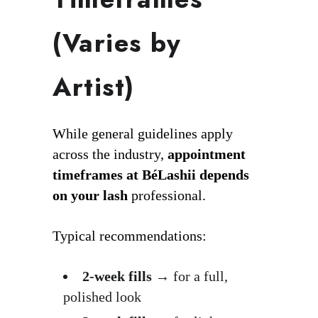
(Varies by
Artist)
While general guidelines apply
across the industry,
appointment
timeframes at BéLashii depends
on your lash
professional.
Typical recommendations:
2-week fills
→ for a full,
polished look