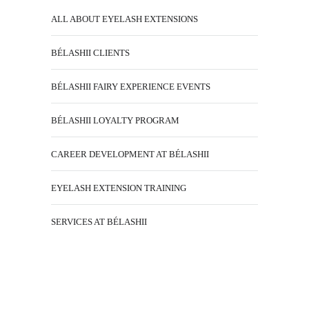
ALL ABOUT EYELASH EXTENSIONS
BÉLASHII CLIENTS
BÉLASHII FAIRY EXPERIENCE EVENTS
BÉLASHII LOYALTY PROGRAM
CAREER DEVELOPMENT AT BÉLASHII
EYELASH EXTENSION TRAINING
SERVICES AT BÉLASHII