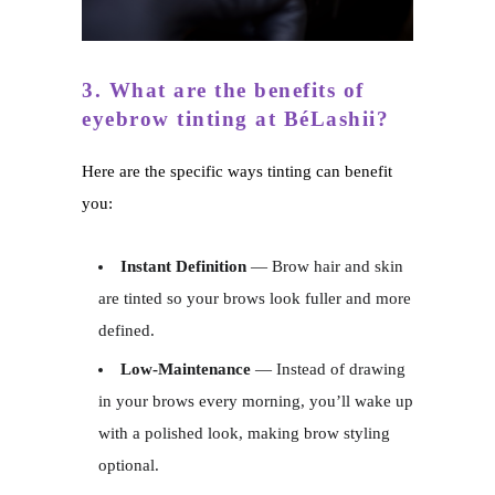
3. What are the benefits of
eyebrow tinting at BéLashii?
Here are the specific ways tinting can benefit
you:
Instant Definition
— Brow hair and skin
are tinted so your brows look fuller and more
defined.
Low-Maintenance
— Instead of drawing
in your brows every morning, you’ll wake up
with a polished look, making brow styling
optional.