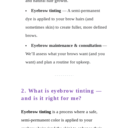
and natural hair growth.
Eyebrow tinting
— A semi-permanent
dye is applied to your brow hairs (and
sometimes skin) to create fuller, more defined
brows.
Eyebrow maintenance & consultation
—
We’ll assess what your brows want (and you
want) and plan a routine for upkeep.
2. What is eyebrow tinting —
and is it right for me?
Eyebrow tinting
is a process where a safe,
semi-permanent color is applied to your