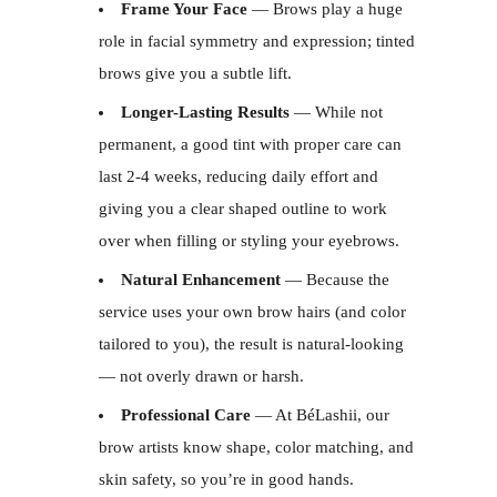
Frame Your Face
— Brows play a huge
role in facial symmetry and expression; tinted
brows give you a subtle lift.
Longer-Lasting Results
— While not
permanent, a good tint with proper care can
last 2-4 weeks, reducing daily effort and
giving you a clear shaped outline to work
over when filling or styling your eyebrows.
Natural Enhancement
— Because the
service uses your own brow hairs (and color
tailored to you), the result is natural-looking
— not overly drawn or harsh.
Professional Care
— At BéLashii, our
brow artists know shape, color matching, and
skin safety, so you’re in good hands.