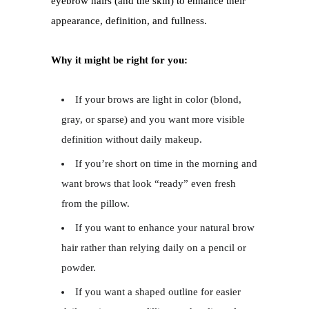
eyebrow hairs (and the skin) to enhance their
appearance, definition, and fullness.
Why it might be right for you:
If your brows are light in color (blond,
gray, or sparse) and you want more visible
definition without daily makeup.
If you’re short on time in the morning and
want brows that look “ready” even fresh
from the pillow.
If you want to enhance your natural brow
hair rather than relying daily on a pencil or
powder.
If you want a shaped outline for easier