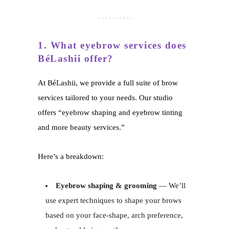
1. What eyebrow services does
BéLashii offer?
At BéLashii, we provide a full suite of brow
services tailored to your needs. Our studio
offers “eyebrow shaping and eyebrow tinting
and more beauty services.”
Here’s a breakdown:
Eyebrow shaping & grooming
— We’ll
use expert techniques to shape your brows
based on your face-shape, arch preference,