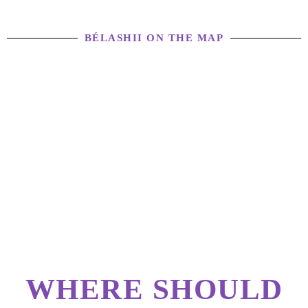
BÉLASHII ON THE MAP
WHERE SHOULD