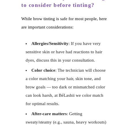
to consider before tinting?
While brow tinting is safe for most people, here
are important considerations:
Allergies/Sensitivity
: If you have very
sensitive skin or have had reactions to hair
dyes, discuss this in your consultation.
Color choice
: The technician will choose
a color matching your hair, skin tone, and
brow goals — too dark or mismatched color
can look harsh, at BéLashii we color match
for optimal results.
After-care matters
: Getting
sweaty/steamy (e.g., sauna, heavy workouts)