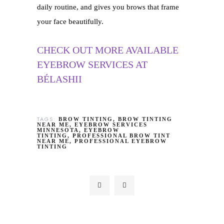
daily routine, and gives you brows that frame
your face beautifully.
CHECK OUT MORE AVAILABLE
EYEBROW SERVICES AT
BÉLASHII
TAGS:
BROW TINTING
BROW TINTING
NEAR ME
EYEBROW SERVICES
MINNESOTA
EYEBROW
TINTING
PROFESSIONAL BROW TINT
NEAR ME
PROFESSIONAL EYEBROW
TINTING