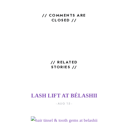
// COMMENTS ARE
CLOSED //
// RELATED
STORIES //
LASH LIFT AT BÉLASHII
AUG 15