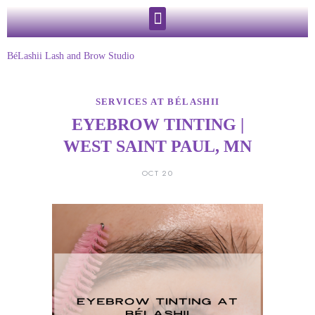
BéLashii Lash and Brow Studio
SERVICES AT BÉLASHII
EYEBROW TINTING |
WEST SAINT PAUL, MN
OCT 20