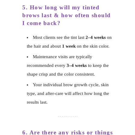
5. How long will my tinted
brows last & how often should
I come back?
Most clients see the tint last
2–4 weeks
on
the hair and about
1 week
on the skin color.
Maintenance visits are typically
recommended every
3–4 weeks
to keep the
shape crisp and the color consistent.
Your individual brow growth cycle, skin
type, and after-care will affect how long the
results last.
6. Are there any risks or things