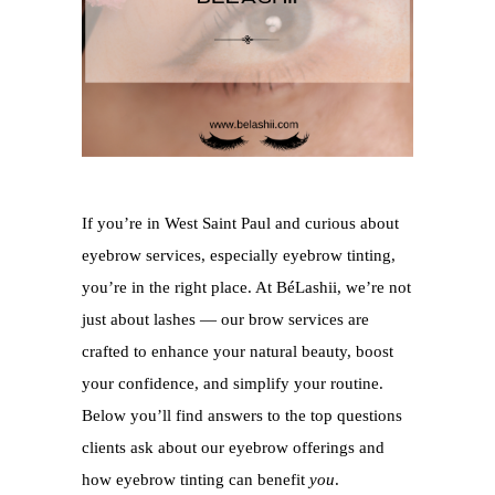
If you’re in West Saint Paul and curious about
eyebrow services, especially eyebrow tinting,
you’re in the right place. At BéLashii, we’re not
just about lashes — our brow services are
crafted to enhance your natural beauty, boost
your confidence, and simplify your routine.
Below you’ll find answers to the top questions
clients ask about our eyebrow offerings and
how eyebrow tinting can benefit
you
.