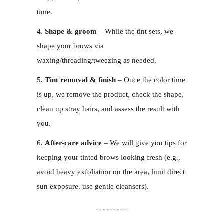
time.
Shape & groom
– While the tint sets, we
shape your brows via
waxing/threading/tweezing as needed.
Tint removal & finish
– Once the color time
is up, we remove the product, check the shape,
clean up stray hairs, and assess the result with
you.
After-care advice
– We will give you tips for
keeping your tinted brows looking fresh (e.g.,
avoid heavy exfoliation on the area, limit direct
sun exposure, use gentle cleansers).