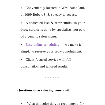
Conveniently located in West Saint Paul,
at 1099 Robert St S, so easy to access.
A dedicated lash & brow studio, so your
brow service is done by specialists, not part
of a generic salon menu.
Easy online scheduling
— we make it
simple to reserve your brow appointment.
Client-focused service with full
consultation and tailored results.
Questions to ask during your visit:
“What tint color do you recommend for