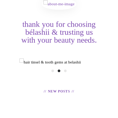
thank you for choosing
bélashii & trusting us
with your beauty needs.
HAIR TINSEL &
shii
TOOTH GEMS
EX
READ
NEW POSTS