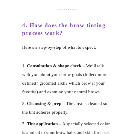
4. How does the brow tinting
process work?
Here’s a step-by-step of what to expect:
Consultation & shape check
– We’ll talk
with you about your brow goals (fuller? more
defined? groomed arch? which brow if your
favorite) and examine your natural brows.
Cleansing & prep
– The area is cleaned so
the tint adheres properly.
Tint application
– A specially selected color
is applied to your brow hairs and skin for a set