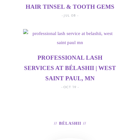
HAIR TINSEL & TOOTH GEMS
JUL 08
PROFESSIONAL LASH
SERVICES AT BÉLASHII | WEST
SAINT PAUL, MN
OCT 19
BÉLASHII