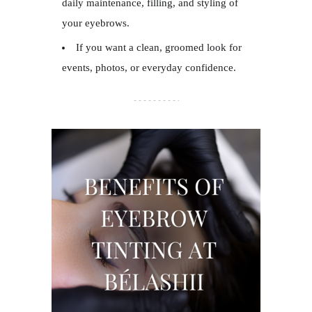
daily maintenance, filling, and styling of
your eyebrows.
If you want a clean, groomed look for
events, photos, or everyday confidence.