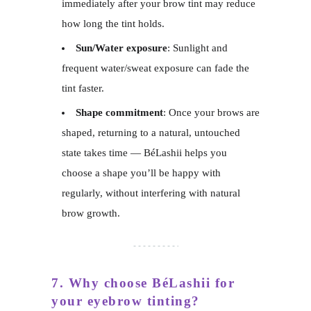
immediately after your brow tint may reduce
how long the tint holds.
Sun/Water exposure
: Sunlight and
frequent water/sweat exposure can fade the
tint faster.
Shape commitment
: Once your brows are
shaped, returning to a natural, untouched
state takes time — BéLashii helps you
choose a shape you’ll be happy with
regularly, without interfering with natural
brow growth.
7. Why choose BéLashii for
your eyebrow tinting?