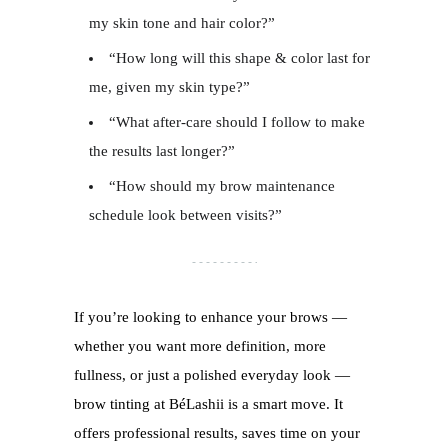
my skin tone and hair color?”
“How long will this shape & color last for
me, given my skin type?”
“What after-care should I follow to make
the results last longer?”
“How should my brow maintenance
schedule look between visits?”
If you’re looking to enhance your brows —
whether you want more definition, more
fullness, or just a polished everyday look —
brow tinting at BéLashii is a smart move. It
offers professional results, saves time on your