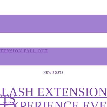
TENSION FALL OUT
NEW POSTS
ELASH EXTENSION
NTS
Y EXPERIENCE EV