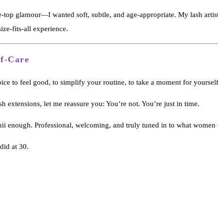
he-top glamour—I wanted soft, subtle, and age-appropriate. My lash artist
ize-fits-all experience.
lf-Care
ice to feel good, to simplify your routine, to take a moment for yourself
h extensions, let me reassure you: You’re not. You’re just in time.
shii enough. Professional, welcoming, and truly tuned in to what women
did at 30.