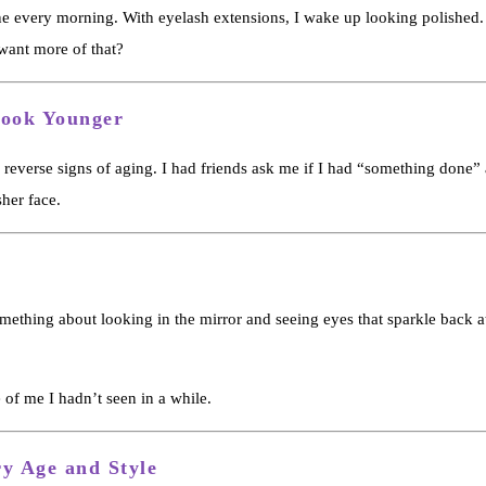
e every morning. With eyelash extensions, I wake up looking polished. 
ant more of that?
Look Younger
ly reverse signs of aging. I had friends ask me if I had “something done”
sher face.
mething about looking in the mirror and seeing eyes that sparkle back at
 of me I hadn’t seen in a while.
ry Age and Style