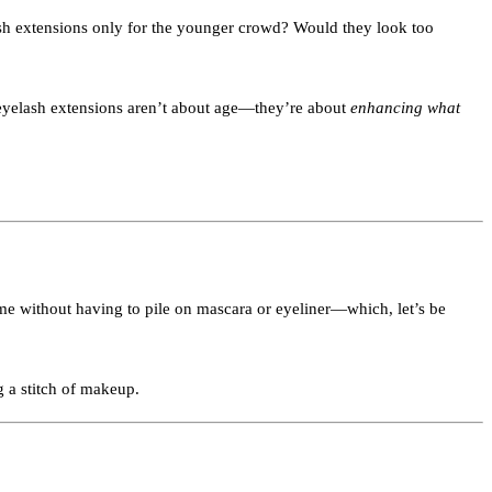
ash extensions only for the younger crowd? Would they look too
, eyelash extensions aren’t about age—they’re about
enhancing what
rame without having to pile on mascara or eyeliner—which, let’s be
 a stitch of makeup.