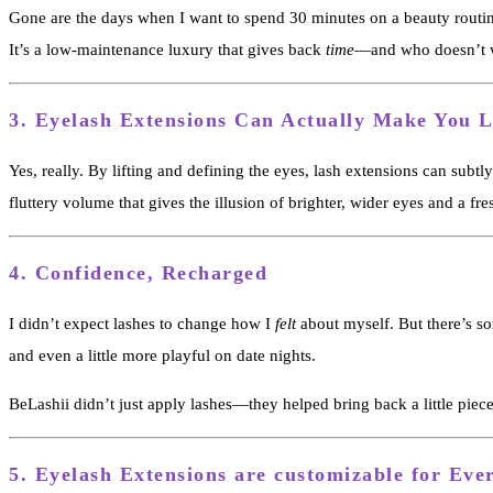
Gone are the days when I want to spend 30 minutes on a beauty routin
It’s a low-maintenance luxury that gives back
time
—and who doesn’t w
3.
Eyelash Extensions Can Actually Make You 
Yes, really. By lifting and defining the eyes, lash extensions can subt
fluttery volume that gives the illusion of brighter, wider eyes and a fre
4.
Confidence, Recharged
I didn’t expect lashes to change how I
felt
about myself. But there’s so
and even a little more playful on date nights.
BeLashii didn’t just apply lashes—they helped bring back a little piece
5.
Eyelash Extensions are customizable for Eve