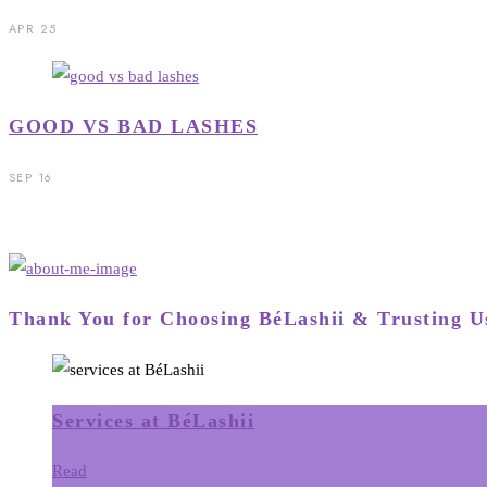
APR 25
GOOD VS BAD LASHES
SEP 16
Thank You for Choosing BéLashii & Trusting U
Services at BéLashii
Read