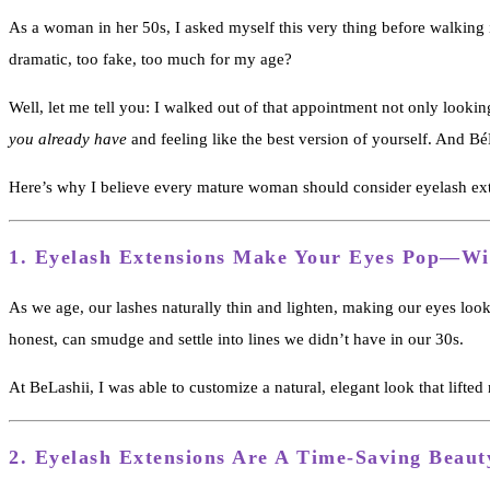
As a woman in her 50s, I asked myself this very thing before walking
dramatic, too fake, too much for my age?
Well, let me tell you: I walked out of that appointment not only looki
you already have
and feeling like the best version of yourself. And 
Here’s why I believe every mature woman should consider eyelash ex
1.
Eyelash Extensions Make Your Eyes Pop—W
As we age, our lashes naturally thin and lighten, making our eyes look
honest, can smudge and settle into lines we didn’t have in our 30s.
At BeLashii, I was able to customize a natural, elegant look that li
2. Eyelash Extensions
Are A Time-Saving Beaut