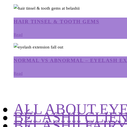
HAIR TINSEL & TOOTH GEMS
Read
NORMAL VS ABNORMAL – EYELASH EX
Read
ALL ABOUT EY
BÉLASHII CLIE
BÉLASHII FAIR