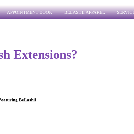
APPOINTMENT BOOK
BÉLASHII APPAREL
SERVICE
sh Extensions?
eaturing BeLashii