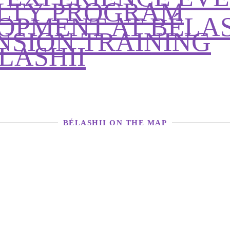
ALTY PROGRAM
OPMENT AT BÉLAS
NSION TRAINING
LASHII
BÉLASHII ON THE MAP