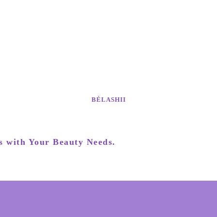
BÉLASHII
s with Your Beauty Needs.