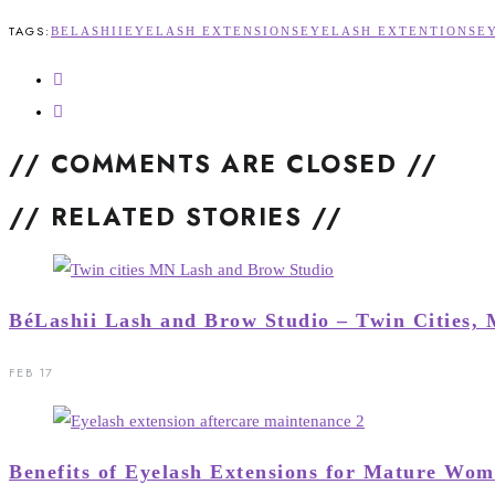
TAGS:
BELASHII
EYELASH EXTENSIONS
EYELASH EXTENTIONS
E
// COMMENTS ARE CLOSED //
// RELATED STORIES //
BéLashii Lash and Brow Studio – Twin Cities,
FEB 17
Benefits of Eyelash Extensions for Mature Wo