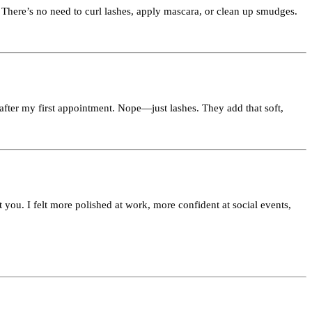
There’s no need to curl lashes, apply mascara, or clean up smudges.
 after my first appointment. Nope—just lashes. They add that soft,
 you. I felt more polished at work, more confident at social events,