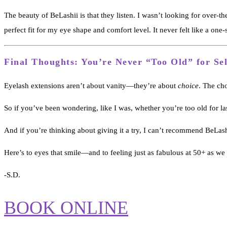
The beauty of BeLashii is that they listen. I wasn’t looking for over-t
perfect fit for my eye shape and comfort level. It never felt like a one-s
Final Thoughts: You’re Never “Too Old” for Se
Eyelash extensions aren’t about vanity—they’re about
choice
. The cho
So if you’ve been wondering, like I was, whether you’re too old for las
And if you’re thinking about giving it a try, I can’t recommend BeLa
Here’s to eyes that smile—and to feeling just as fabulous at 50+ as we 
-S.D.
BOOK ONLINE