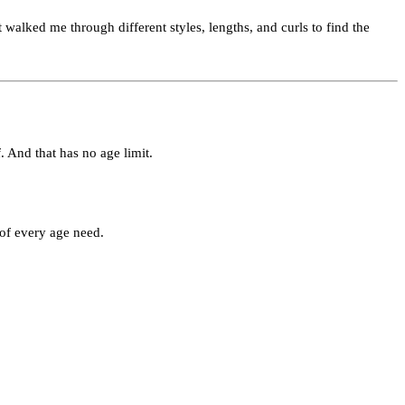
 walked me through different styles, lengths, and curls to find the
. And that has no age limit.
 of every age need.