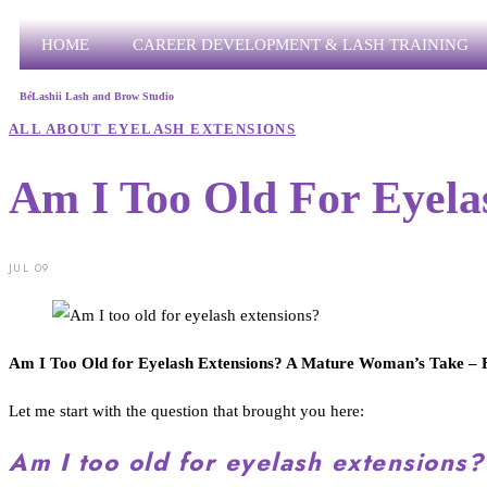
HOME
CAREER DEVELOPMENT & LASH TRAINING
BéLashii Lash and Brow Studio
ALL ABOUT EYELASH EXTENSIONS
Am I Too Old For Eyela
JUL 09
Am I Too Old for Eyelash Extensions? A Mature Woman’s Take – F
Let me start with the question that brought you here:
Am I too old for eyelash extensions?