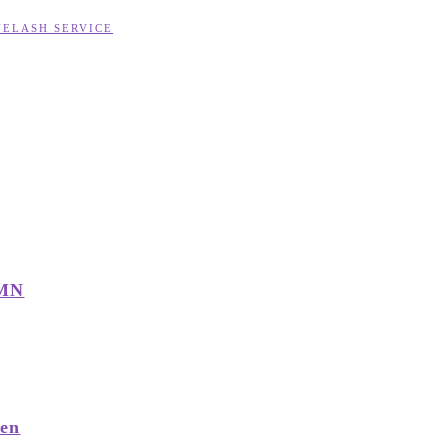
YELASH SERVICE
 MN
men