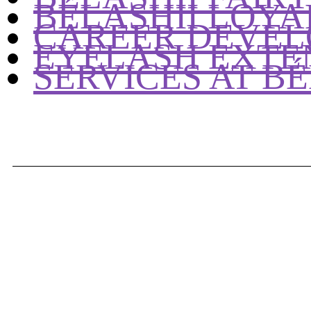
BÉLASHII LOY
CAREER DEVEL
EYELASH EXTE
SERVICES AT BÉ