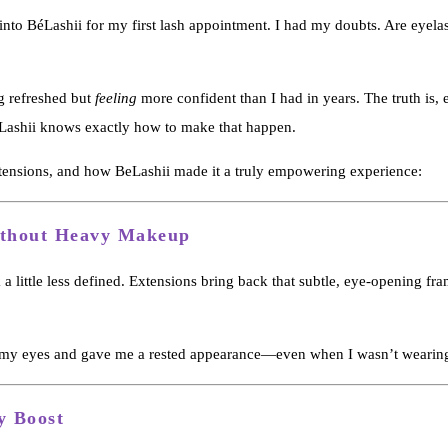
 into BéLashii for my first lash appointment. I had my doubts. Are eyel
ng refreshed but
feeling
more confident than I had in years. The truth is
BéLashii knows exactly how to make that happen.
tensions, and how BeLashii made it a truly empowering experience:
ithout Heavy Makeup
 a little less defined. Extensions bring back that subtle, eye-opening f
fted my eyes and gave me a rested appearance—even when I wasn’t wearing
y Boost